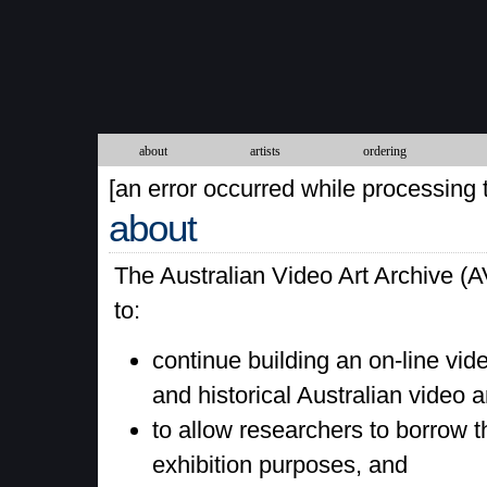
about
artists
ordering
[an error occurred while processing t
about
The Australian Video Art Archive (A
to:
continue building an on-line vid
and historical Australian video 
to allow researchers to borrow t
exhibition purposes, and