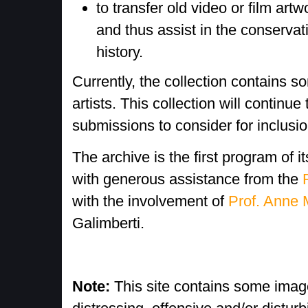
to transfer old video or film art
and thus assist in the conservati
history.
Currently, the collection contains 
artists. This collection will contin
submissions to consider for inclusio
The archive is the first program of 
with generous assistance from the
with the involvement of
Prof. Anne 
Galimberti.
Note:
This site contains some imag