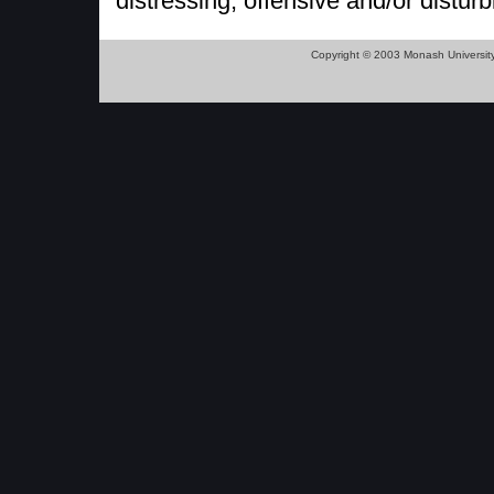
distressing, offensive and/or disturb
Copyright © 2003 Monash Universit