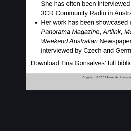
She has often been interviewed
3CR Community Radio in Austra
Her work has been showcased reg
Panorama Magazine
,
Artlink
,
M
Weekend Australian
Newspapers
interviewed by Czech and Germ
Download Tina Gonsalves' full bibli
Copyright © 2003 Monash Universit