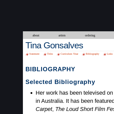
about
artists
ordering
Tina Gonsalves
Statement
Titles
Curriculum Vitae
Bibliography
Links
BIBLIOGRAPHY
Selected Bibliography
Her work has been televised o
in Australia. It has been featur
Carpet
,
The Loud Short Film Fes